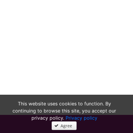
This website uses cookies to function. By
continuing to browse this site, you accept our
privacy policy.
Privacy policy
Agree