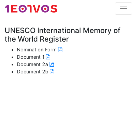
UNESCO International Memory of
the World Register
Nomination Form
Document 1
Document 2a
Document 2b